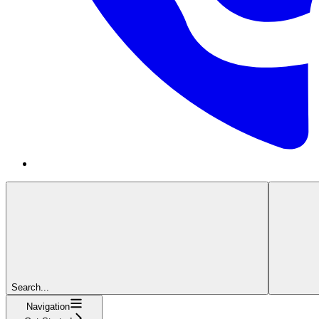
Search...
Navigation