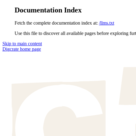
Documentation Index
Fetch the complete documentation index at:
/llms.txt
Use this file to discover all available pages before exploring fur
Skip to main content
Digcrate
home page