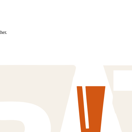
ther.