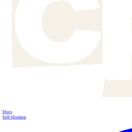
Docs
Self-Hosting