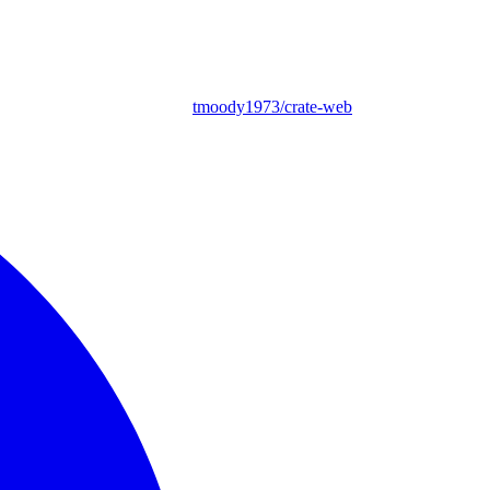
tmoody1973/crate-web