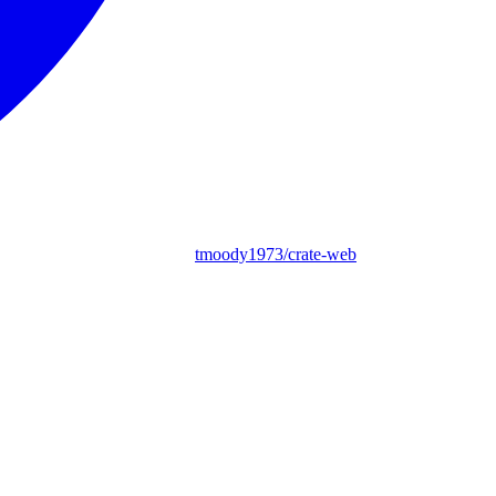
tmoody1973/crate-web