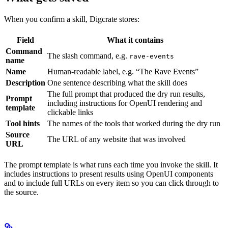
When you confirm a skill, Digcrate stores:
Field
What it contains
Command
The slash command, e.g.
rave-events
name
Name
Human-readable label, e.g. “The Rave Events”
Description
One sentence describing what the skill does
The full prompt that produced the dry run results,
Prompt
including instructions for OpenUI rendering and
template
clickable links
Tool hints
The names of the tools that worked during the dry run
Source
The URL of any website that was involved
URL
The prompt template is what runs each time you invoke the skill. It
includes instructions to present results using OpenUI components
and to include full URLs on every item so you can click through to
the source.