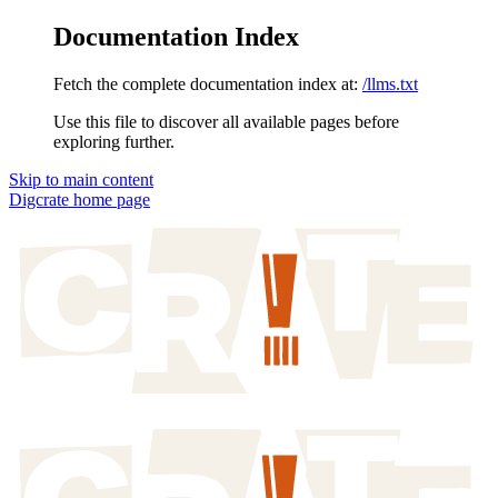
Documentation Index
Fetch the complete documentation index at:
/llms.txt
Use this file to discover all available pages before
exploring further.
Skip to main content
Digcrate
home page