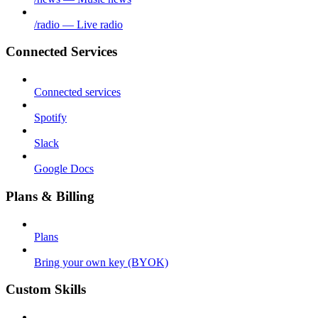
/radio — Live radio
Connected Services
Connected services
Spotify
Slack
Google Docs
Plans & Billing
Plans
Bring your own key (BYOK)
Custom Skills