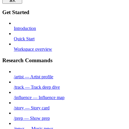
⌘
K
Get Started
Introduction
Quick Start
Workspace overview
Research Commands
/artist — Artist profile
/track — Track deep dive
/influence — Influence map
/story — Story card
/prep — Show prep
/news — Music news