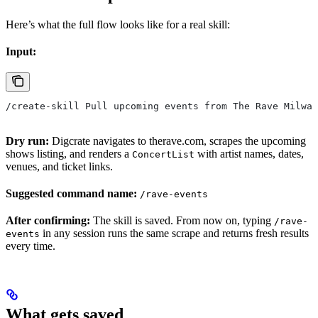
Here’s what the full flow looks like for a real skill:
Input:
/create-skill Pull upcoming events from The Rave Milwau
Dry run:
Digcrate navigates to therave.com, scrapes the upcoming
shows listing, and renders a
with artist names, dates,
ConcertList
venues, and ticket links.
Suggested command name:
/rave-events
After confirming:
The skill is saved. From now on, typing
/rave-
in any session runs the same scrape and returns fresh results
events
every time.
What gets saved