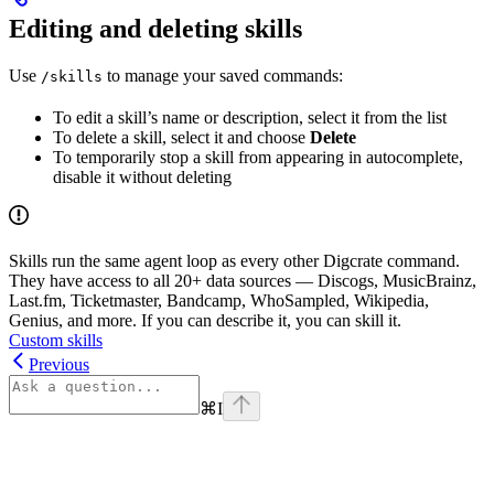
Editing and deleting skills
Use
to manage your saved commands:
/skills
To edit a skill’s name or description, select it from the list
To delete a skill, select it and choose
Delete
To temporarily stop a skill from appearing in autocomplete,
disable it without deleting
Skills run the same agent loop as every other Digcrate command.
They have access to all 20+ data sources — Discogs, MusicBrainz,
Last.fm, Ticketmaster, Bandcamp, WhoSampled, Wikipedia,
Genius, and more. If you can describe it, you can skill it.
Custom skills
Previous
⌘
I