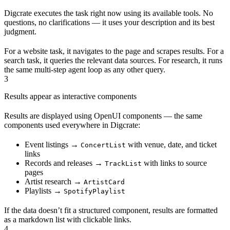
Digcrate executes the task right now using its available tools. No
questions, no clarifications — it uses your description and its best
judgment.
For a website task, it navigates to the page and scrapes results. For a
search task, it queries the relevant data sources. For research, it runs
the same multi-step agent loop as any other query.
3
Results appear as interactive components
Results are displayed using OpenUI components — the same
components used everywhere in Digcrate:
Event listings →
with venue, date, and ticket
ConcertList
links
Records and releases →
with links to source
TrackList
pages
Artist research →
ArtistCard
Playlists →
SpotifyPlaylist
If the data doesn’t fit a structured component, results are formatted
as a markdown list with clickable links.
4