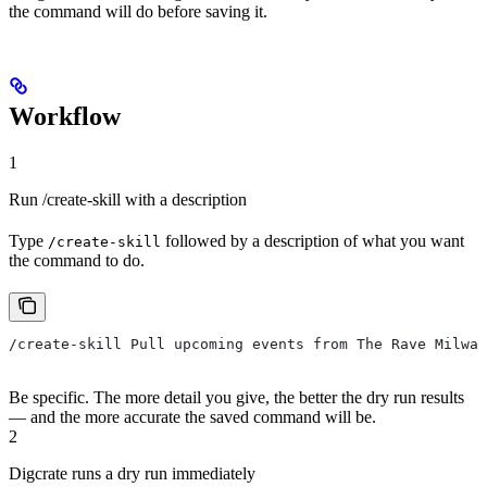
the command will do before saving it.
Workflow
1
Run /create-skill with a description
Type
followed by a description of what you want
/create-skill
the command to do.
/create-skill Pull upcoming events from The Rave Milwau
Be specific. The more detail you give, the better the dry run results
— and the more accurate the saved command will be.
2
Digcrate runs a dry run immediately