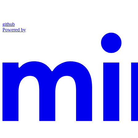
github
Powered by