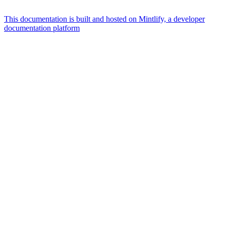
This documentation is built and hosted on Mintlify, a developer
documentation platform