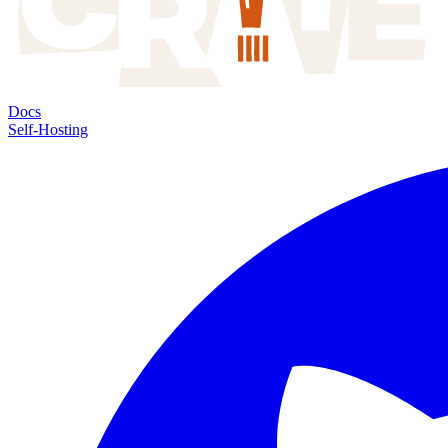
Docs
Self-Hosting