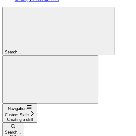
Search...
Navigation
Custom Skills
Creating a skill
Search...