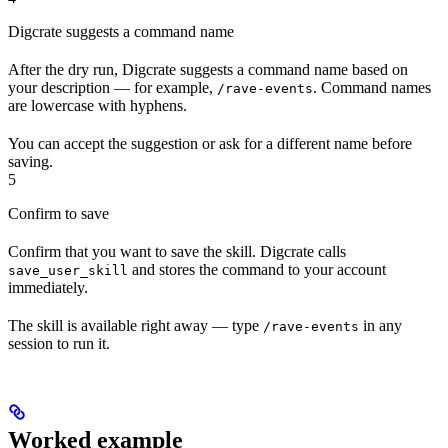
Digcrate suggests a command name
After the dry run, Digcrate suggests a command name based on
your description — for example,
. Command names
/rave-events
are lowercase with hyphens.
You can accept the suggestion or ask for a different name before
saving.
5
Confirm to save
Confirm that you want to save the skill. Digcrate calls
and stores the command to your account
save_user_skill
immediately.
The skill is available right away — type
in any
/rave-events
session to run it.
Worked example