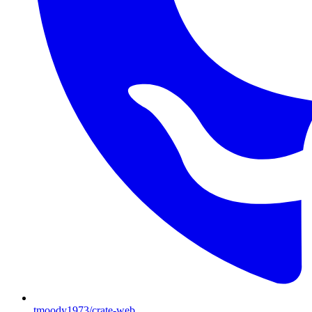
tmoody1973/crate-web