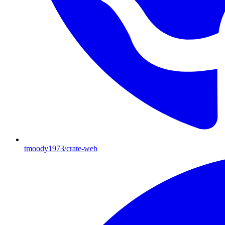
tmoody1973/crate-web