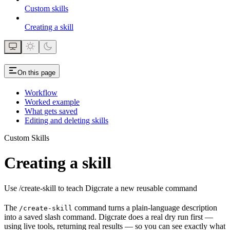
Custom skills
Creating a skill
On this page
Workflow
Worked example
What gets saved
Editing and deleting skills
Custom Skills
Creating a skill
Use /create-skill to teach Digcrate a new reusable command
The
command turns a plain-language description
/create-skill
into a saved slash command. Digcrate does a real dry run first —
using live tools, returning real results — so you can see exactly what